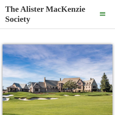
Skip
The Alister MacKenzie
Main
to
content
Society
Men