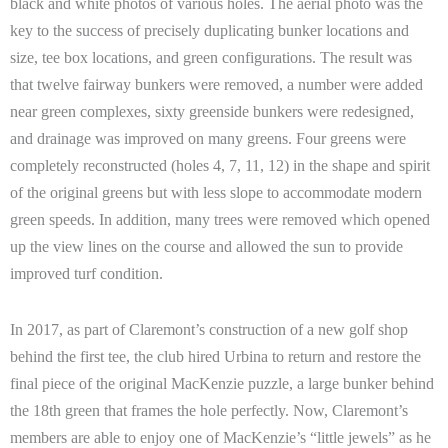
black and white photos of various holes. The aerial photo was the
key to the success of precisely duplicating bunker locations and
size, tee box locations, and green configurations. The result was
that twelve fairway bunkers were removed, a number were added
near green complexes, sixty greenside bunkers were redesigned,
and drainage was improved on many greens. Four greens were
completely reconstructed (holes 4, 7, 11, 12) in the shape and spirit
of the original greens but with less slope to accommodate modern
green speeds. In addition, many trees were removed which opened
up the view lines on the course and allowed the sun to provide
improved turf condition.
In 2017, as part of Claremont’s construction of a new golf shop
behind the first tee, the club hired Urbina to return and restore the
final piece of the original MacKenzie puzzle, a large bunker behind
the 18th green that frames the hole perfectly. Now, Claremont’s
members are able to enjoy one of MacKenzie’s “little jewels” as he