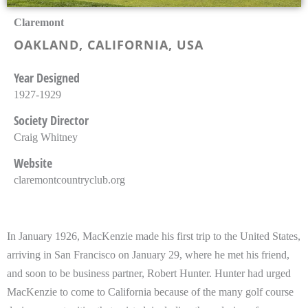
Claremont
OAKLAND, CALIFORNIA, USA
Year Designed
1927-1929
Society Director
Craig Whitney
Website
claremontcountryclub.org
In January 1926, MacKenzie made his first trip to the United States,
arriving in San Francisco on January 29, where he met his friend,
and soon to be business partner, Robert Hunter. Hunter had urged
MacKenzie to come to California because of the many golf course