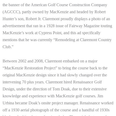
the banner of the American Golf Course Construction Company
(AGCCC), partly owned by MacKenzie and headed by Robert
Hunter’s son, Robert Jr. Claremont proudly displays a photo of an
advertisement that ran in a 1928 issue of Fairway Magazine touting
MacKenzie’s work at Cypress Point, and this ad specifically
mentions that he was currently “Remodeling at Claremont Country
Club.”
Between 2002 and 2008, Claremont embarked on a major
“MacKenzie Restoration Project” to bring the course back to the
original MacKenzie design since it had slowly changed over the
intervening 70 plus years. Claremont hired Renaissance Golf
Design, under the direction of Tom Doak, due to their extensive
knowledge and experience with MacKenzie golf courses. Jim
Urbina became Doak’s onsite project manager. Renaissance worked
off a 1930 aerial photograph of the course and a handful of 1930s