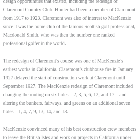
design opportunities that existed, including the redesign of
Claremont Country Club. Hunter had been a member of Claremont
from 1917 to 1923. Claremont was also of interest to MacKenzie
since it was the home club of the famous Scottish golf professional,
Macdonald Smith, who was then the number one ranked
professional golfer in the world.
The redesign of Claremont’s course was one of MacKenzie’s
earliest works in California. Claremont’s clubhouse fire in January
1927 delayed the start of construction work at Claremont until
September 1927. The MacKenzie redesign of Claremont included
changing the routing on six holes—2, 3, 5, 6, 12, and 17—and
altering the bunkers, fairways, and greens on an additional seven
holes—1, 4, 7, 9, 13, 14, and 18.
MacKenzie convinced many of his best construction crew members
to leave the British Isles and work on projects in California under