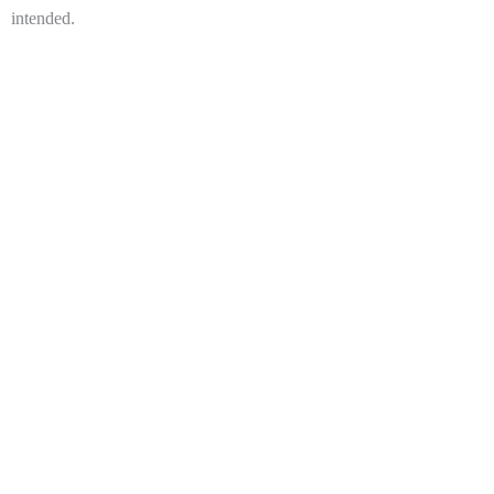
intended.